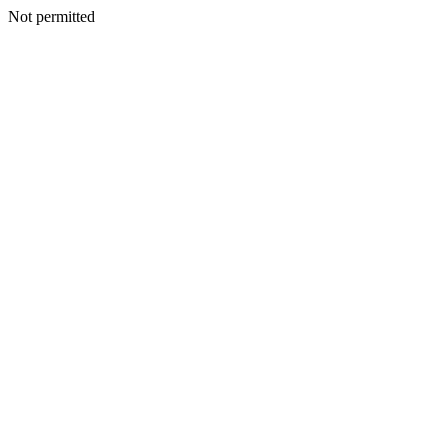
Not permitted