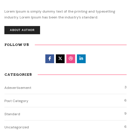
Lorem Ipsum is simply dummy text of the printing and typesetting
industry. Lorem Ipsum has been the industry’s standard.
ABOUT AUTHOR
FOLLOW US
CATEGORIES
3
Adevertisement
6
Post Category
9
Standard
6
Uncategorized