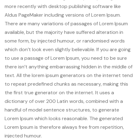
more recently with desktop publishing software like
Aldus PageMaker including versions of Lorem Ipsum.
There are many variations of passages of Lorem Ipsum
available, but the majority have suffered alteration in
some form, by injected humour, or randomised words
which don’t look even slightly believable. If you are going
to use a passage of Lorem Ipsum, you need to be sure
there isn’t anything embarrassing hidden in the middle of
text. All the lorem ipsum generators on the internet tend
to repeat predefined chunks as necessary, making this
the first true generator on the internet. It uses a
dictionary of over 200 Latin words, combined with a
handful of model sentence structures, to generate
Lorem Ipsum which looks reasonable. The generated
Lorem Ipsum is therefore always free from repetition,
injected humour.