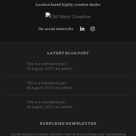
London based highly creative studio
On social networks
LATEST BLOG POST
This is a standard post…
18 August, 2017 | by
admin
This is a standard post…
18 August, 2017 | by
admin
This is a standard post…
18 August, 2017 | by
admin
SUBSCRIBE NEWSLETTER
Lorem Ipsum is simply dummy text of the printing and typesetting