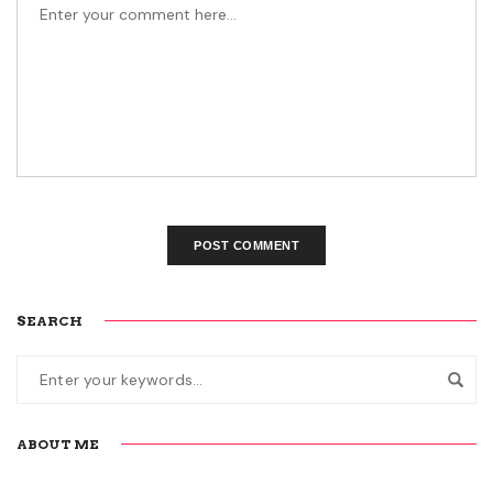
SEARCH
ABOUT ME