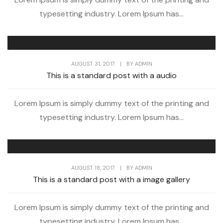
typesetting industry. Lorem Ipsum has...
AUGUST 31, 2017
|
BY
ADMIN
This is a standard post with a audio
Lorem Ipsum is simply dummy text of the printing and
typesetting industry. Lorem Ipsum has...
AUGUST 18, 2017
|
BY
ADMIN
This is a standard post with a image gallery
Lorem Ipsum is simply dummy text of the printing and
typesetting industry. Lorem Ipsum has...