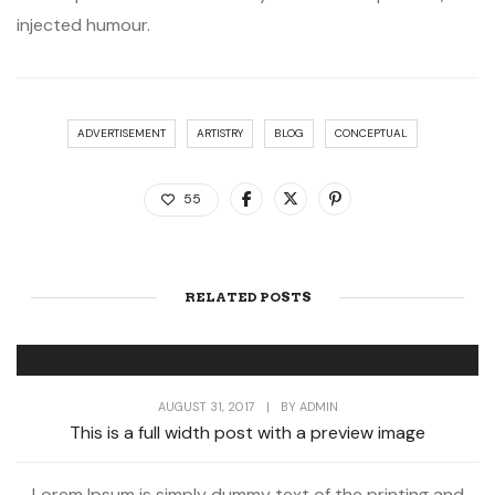
injected humour.
ADVERTISEMENT
ARTISTRY
BLOG
CONCEPTUAL
55
RELATED POSTS
AUGUST 31, 2017
|
BY
ADMIN
This is a full width post with a preview image
Lorem Ipsum is simply dummy text of the printing and