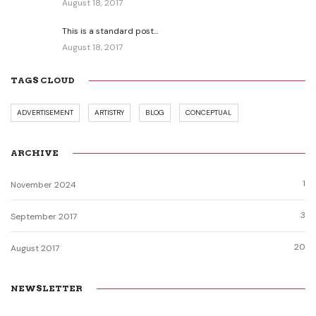
August 18, 2017
This is a standard post…
August 18, 2017
TAGS CLOUD
ADVERTISEMENT
ARTISTRY
BLOG
CONCEPTUAL
ARCHIVE
1
November 2024
3
September 2017
20
August 2017
NEWSLETTER