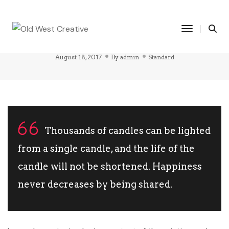
THIS IS A STANDARD POST WITH A
Toggle Na
BLOCKQUOTE
August 18, 2017
By
admin
Standard
Thousands of candles can be lighted
from a single candle, and the life of the
candle will not be shortened. Happiness
never decreases by being shared.