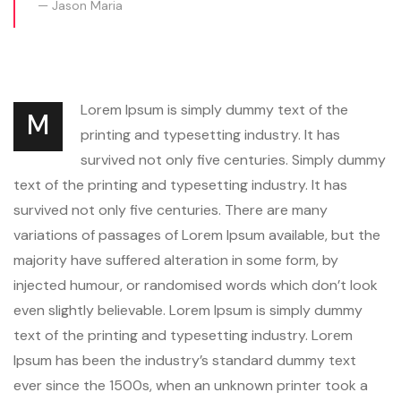
Jason Maria
Lorem Ipsum is simply dummy text of the
M
printing and typesetting industry. It has
survived not only five centuries. Simply dummy
text of the printing and typesetting industry. It has
survived not only five centuries. There are many
variations of passages of Lorem Ipsum available, but the
majority have suffered alteration in some form, by
injected humour, or randomised words which don’t look
even slightly believable. Lorem Ipsum is simply dummy
text of the printing and typesetting industry. Lorem
Ipsum has been the industry’s standard dummy text
ever since the 1500s, when an unknown printer took a