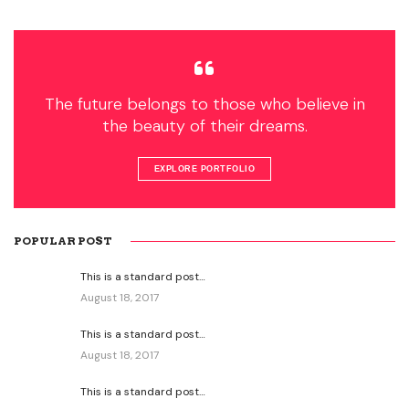
The future belongs to those who believe in
the beauty of their dreams.
EXPLORE PORTFOLIO
POPULAR POST
This is a standard post…
August 18, 2017
This is a standard post…
August 18, 2017
This is a standard post…