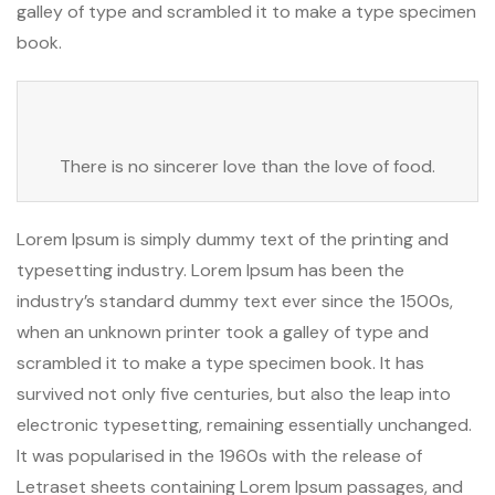
galley of type and scrambled it to make a type specimen
book.
There is no sincerer love than the love of food.
Lorem Ipsum is simply dummy text of the printing and
typesetting industry. Lorem Ipsum has been the
industry’s standard dummy text ever since the 1500s,
when an unknown printer took a galley of type and
scrambled it to make a type specimen book. It has
survived not only five centuries, but also the leap into
electronic typesetting, remaining essentially unchanged.
It was popularised in the 1960s with the release of
Letraset sheets containing Lorem Ipsum passages, and