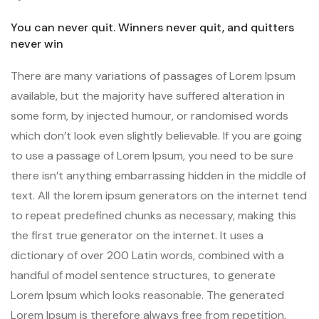
You can never quit. Winners never quit, and quitters
never win
There are many variations of passages of Lorem Ipsum
available, but the majority have suffered alteration in
some form, by injected humour, or randomised words
which don’t look even slightly believable. If you are going
to use a passage of Lorem Ipsum, you need to be sure
there isn’t anything embarrassing hidden in the middle of
text. All the lorem ipsum generators on the internet tend
to repeat predefined chunks as necessary, making this
the first true generator on the internet. It uses a
dictionary of over 200 Latin words, combined with a
handful of model sentence structures, to generate
Lorem Ipsum which looks reasonable. The generated
Lorem Ipsum is therefore always free from repetition,