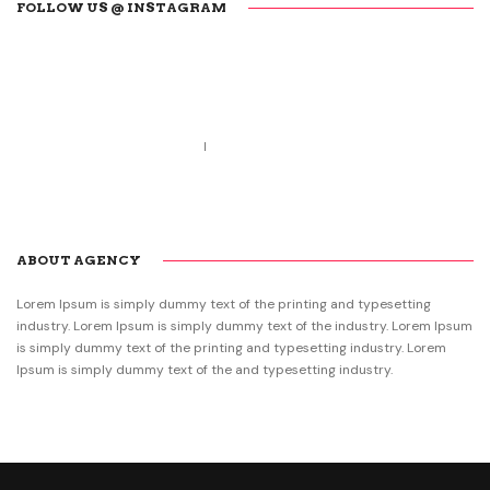
FOLLOW US @ INSTAGRAM
Call us 123-456-7890
no-reply@domain.com
ABOUT AGENCY
Lorem Ipsum is simply dummy text of the printing and typesetting
industry. Lorem Ipsum is simply dummy text of the industry. Lorem Ipsum
is simply dummy text of the printing and typesetting industry. Lorem
Ipsum is simply dummy text of the and typesetting industry.