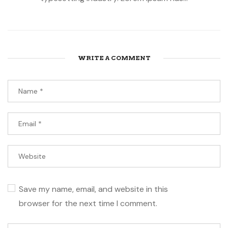
WRITE A COMMENT
Save my name, email, and website in this
browser for the next time I comment.