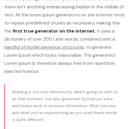
there isn’t anything embarrassing hidden in the middle of
text. All the lorem ipsum generators on the internet tend
to repeat predefined chunks as necessary, making this
the
first true generator on the internet.
It uses a
dictionary of over 200 Latin words, combined with a
handful of model sentence structures,
to generate
Lorem Ipsum which looks reasonable. The generated
Lorem Ipsum is therefore always free from repetition,
injected humour.
Reading is not only informed by what’s going on with us
at that moment, but also governed by how our eyes
and brains work to process information. What you see
and what you’re experiencing as you read these words
is quite different.