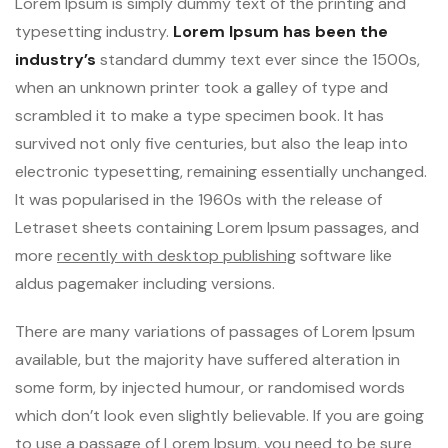
Lorem Ipsum is simply dummy text of the printing and
typesetting industry.
Lorem Ipsum has been the
industry’s
standard dummy text ever since the 1500s,
when an unknown printer took a galley of type and
scrambled it to make a type specimen book. It has
survived not only five centuries, but also the leap into
electronic typesetting, remaining essentially unchanged.
It was popularised in the 1960s with the release of
Letraset sheets containing Lorem Ipsum passages, and
more
recently with desktop publishing
software like
aldus pagemaker including versions.
There are many variations of passages of Lorem Ipsum
available, but the majority have suffered alteration in
some form, by injected humour, or randomised words
which don’t look even slightly believable. If you are going
to use a passage of Lorem Ipsum, you need to be sure