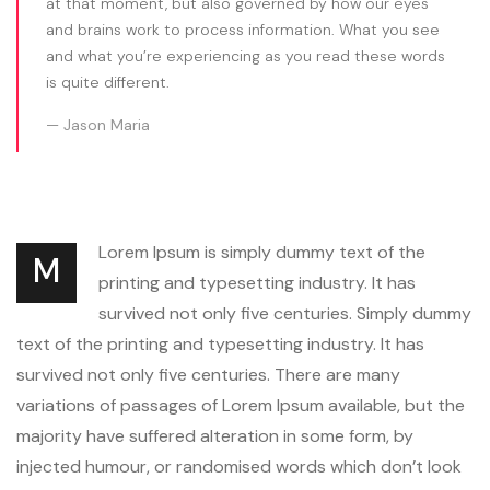
at that moment, but also governed by how our eyes
and brains work to process information. What you see
and what you’re experiencing as you read these words
is quite different.
Jason Maria
Lorem Ipsum is simply dummy text of the
M
printing and typesetting industry. It has
survived not only five centuries. Simply dummy
text of the printing and typesetting industry. It has
survived not only five centuries. There are many
variations of passages of Lorem Ipsum available, but the
majority have suffered alteration in some form, by
injected humour, or randomised words which don’t look