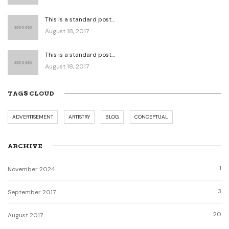
This is a standard post…
August 18, 2017
This is a standard post…
August 18, 2017
TAGS CLOUD
ADVERTISEMENT
ARTISTRY
BLOG
CONCEPTUAL
ARCHIVE
1
November 2024
3
September 2017
20
August 2017