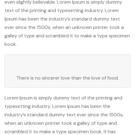
even slightly believable. Lorem Ipsum is simply dummy
text of the printing and typesetting industry. Lorem
Ipsum has been the industry’s standard dummy text
ever since the 1500s, when an unknown printer took a
galley of type and scrambled it to make a type specimen
book.
There is no sincerer love than the love of food.
Lorem Ipsum is simply dummy text of the printing and
typesetting industry. Lorem Ipsum has been the
industry’s standard dummy text ever since the 1500s,
when an unknown printer took a galley of type and
scrambled it to make a type specimen book. It has