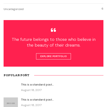
6
Uncategorized
The future belongs to those who believe in
the beauty of their dreams.
EXPLORE PORTFOLIO
POPULAR POST
This is a standard post…
August 18, 2017
This is a standard post…
August 18, 2017