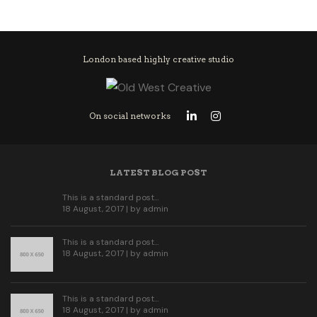
London based highly creative studio
On social networks
LATEST BLOG POST
This is a standard post…
18 August, 2017 | by
admin
This is a standard post…
18 August, 2017 | by
admin
This is a standard post…
18 August, 2017 | by
admin