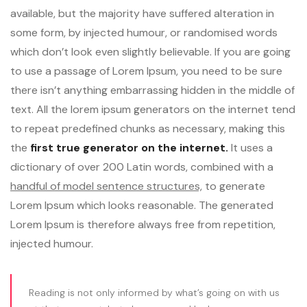
available, but the majority have suffered alteration in
some form, by injected humour, or randomised words
which don’t look even slightly believable. If you are going
to use a passage of Lorem Ipsum, you need to be sure
there isn’t anything embarrassing hidden in the middle of
text. All the lorem ipsum generators on the internet tend
to repeat predefined chunks as necessary, making this
the
first true generator on the internet.
It uses a
dictionary of over 200 Latin words, combined with a
handful of model sentence structures,
to generate
Lorem Ipsum which looks reasonable. The generated
Lorem Ipsum is therefore always free from repetition,
injected humour.
Reading is not only informed by what’s going on with us