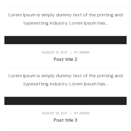
Lorem Ipsum is simply dummy text of the printing and
typesetting industry. Lorem Ipsum has...
AUGUST 18, 2017
|
BY
ADMIN
Post title 2
Lorem Ipsum is simply dummy text of the printing and
typesetting industry. Lorem Ipsum has...
AUGUST 18, 2017
|
BY
ADMIN
Post title 3