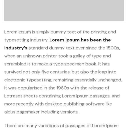
Lorem Ipsum is simply dummy text of the printing and
typesetting industry.
Lorem Ipsum has been the
industry’s
standard dummy text ever since the 1500s,
when an unknown printer took a galley of type and
scrambled it to make a type specimen book. It has
survived not only five centuries, but also the leap into
electronic typesetting, remaining essentially unchanged.
It was popularised in the 1960s with the release of
Letraset sheets containing Lorem Ipsum passages, and
more
recently with desktop publishing
software like
aldus pagemaker including versions.
There are many variations of passages of Lorem Ipsum