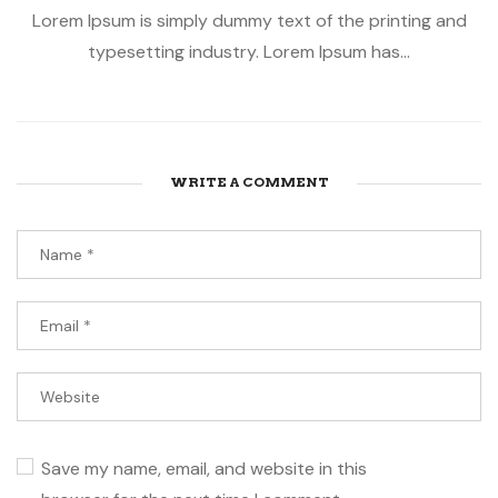
Lorem Ipsum is simply dummy text of the printing and
typesetting industry. Lorem Ipsum has...
WRITE A COMMENT
Save my name, email, and website in this