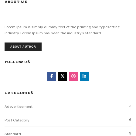
ABOUT ME
Lorem Ipsum is simply dummy text of the printing and typesetting
industry. Lorem Ipsum has been the industry’s standard.
ABOUT AUTHOR
FOLLOW US
CATEGORIES
3
Adevertisement
6
Post Category
9
Standard