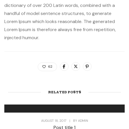
dictionary of over 200 Latin words, combined with a
handful of model sentence structures, to generate
Lorem Ipsum which looks reasonable. The generated
Lorem Ipsum is therefore always free from repetition,
injected humour.
62
RELATED POSTS
AUGUST 18, 2017
|
BY
ADMIN
Post title 1