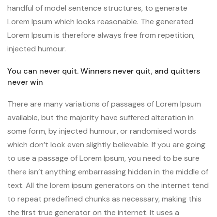
handful of model sentence structures, to generate
Lorem Ipsum which looks reasonable. The generated
Lorem Ipsum is therefore always free from repetition,
injected humour.
You can never quit. Winners never quit, and quitters
never win
There are many variations of passages of Lorem Ipsum
available, but the majority have suffered alteration in
some form, by injected humour, or randomised words
which don’t look even slightly believable. If you are going
to use a passage of Lorem Ipsum, you need to be sure
there isn’t anything embarrassing hidden in the middle of
text. All the lorem ipsum generators on the internet tend
to repeat predefined chunks as necessary, making this
the first true generator on the internet. It uses a