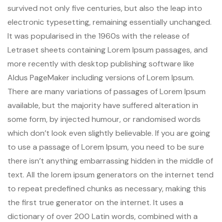
survived not only five centuries, but also the leap into
electronic typesetting, remaining essentially unchanged.
It was popularised in the 1960s with the release of
Letraset sheets containing Lorem Ipsum passages, and
more recently with desktop publishing software like
Aldus PageMaker including versions of Lorem Ipsum.
There are many variations of passages of Lorem Ipsum
available, but the majority have suffered alteration in
some form, by injected humour, or randomised words
which don’t look even slightly believable. If you are going
to use a passage of Lorem Ipsum, you need to be sure
there isn’t anything embarrassing hidden in the middle of
text. All the lorem ipsum generators on the internet tend
to repeat predefined chunks as necessary, making this
the first true generator on the internet. It uses a
dictionary of over 200 Latin words, combined with a