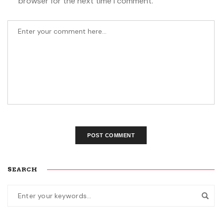
browser for the next time I comment.
SEARCH