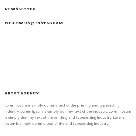
NEWSLETTER
FOLLOW US @ INSTAGRAM
Call us 123-456-7890
no-reply@domain.com
ABOUT AGENCY
Lorem Ipsum is simply dummy text of the printing and typesetting
industry. Lorem Ipsum is simply dummy text of the industry. Lorem Ipsum
is simply dummy text of the printing and typesetting industry. Lorem
Ipsum is simply dummy text of the and typesetting industry.