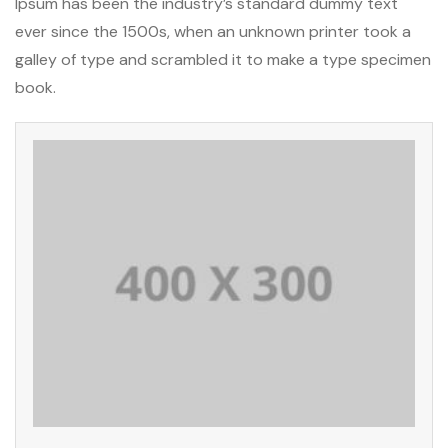
Ipsum has been the industry’s standard dummy text
ever since the 1500s, when an unknown printer took a
galley of type and scrambled it to make a type specimen
book.