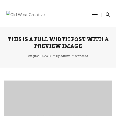
Toggle Na
THIS IS A FULL WIDTH POST WITH A
PREVIEW IMAGE
August 31, 2017
By
admin
Standard