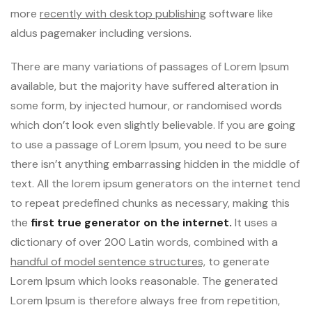
more
recently with desktop publishing
software like
aldus pagemaker including versions.
There are many variations of passages of Lorem Ipsum
available, but the majority have suffered alteration in
some form, by injected humour, or randomised words
which don’t look even slightly believable. If you are going
to use a passage of Lorem Ipsum, you need to be sure
there isn’t anything embarrassing hidden in the middle of
text. All the lorem ipsum generators on the internet tend
to repeat predefined chunks as necessary, making this
the
first true generator on the internet.
It uses a
dictionary of over 200 Latin words, combined with a
handful of model sentence structures,
to generate
Lorem Ipsum which looks reasonable. The generated
Lorem Ipsum is therefore always free from repetition,