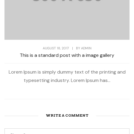
AUGUST 18, 2017
|
BY
ADMIN
This is a standard post with a image gallery
Lorem Ipsum is simply dummy text of the printing and
typesetting industry. Lorem Ipsum has...
WRITE A COMMENT