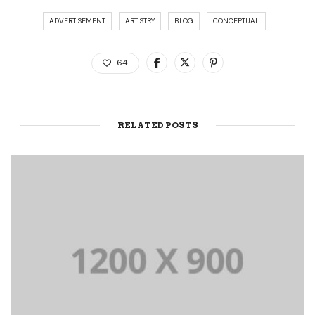
ADVERTISEMENT
ARTISTRY
BLOG
CONCEPTUAL
64
RELATED POSTS