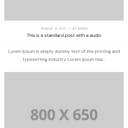
AUGUST 31, 2017
|
BY
ADMIN
This is a standard post with a audio
Lorem Ipsum is simply dummy text of the printing and
typesetting industry. Lorem Ipsum has...