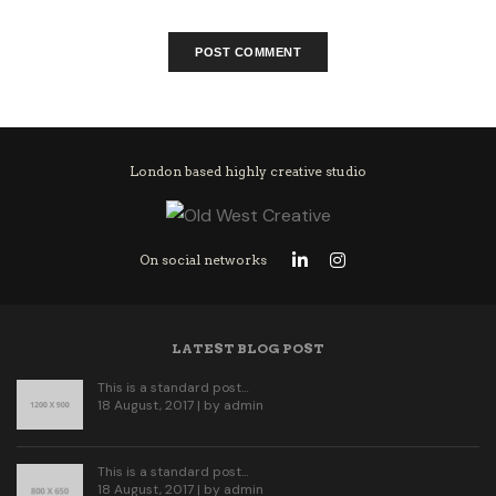
London based highly creative studio
On social networks
LATEST BLOG POST
This is a standard post…
18 August, 2017 | by
admin
This is a standard post…
18 August, 2017 | by
admin