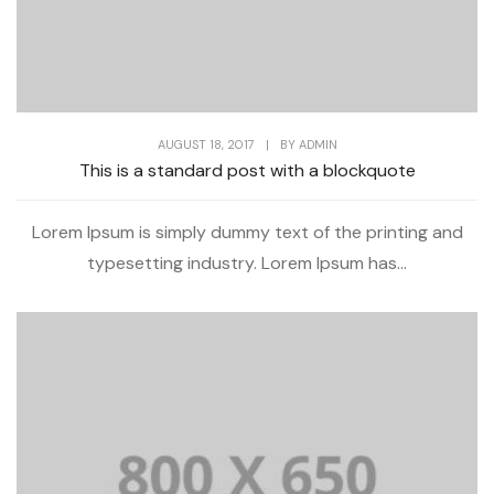
AUGUST 18, 2017
|
BY
ADMIN
This is a standard post with a blockquote
Lorem Ipsum is simply dummy text of the printing and
typesetting industry. Lorem Ipsum has...