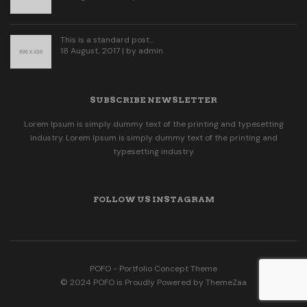
This is a standard post…
18 August, 2017 | by
admin
SUBSCRIBE NEWSLETTER
Lorem Ipsum is simply dummy text of the printing and typesetting
industry. Lorem Ipsum is simply dummy text of the printing and
typesetting industry.
FOLLOW US INSTAGRAM
POFO - Portfolio Concept Theme
© 2024 POFO is Proudly Powered by ThemeZaa