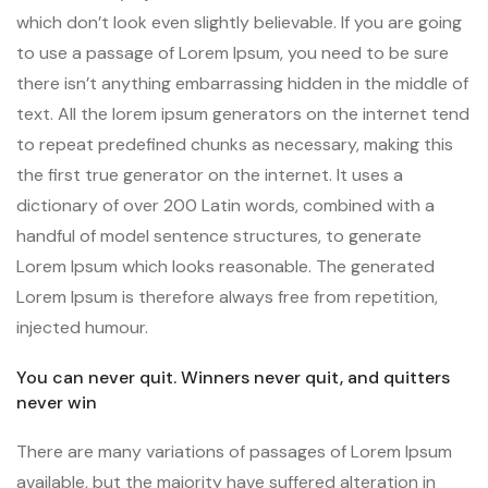
which don’t look even slightly believable. If you are going
to use a passage of Lorem Ipsum, you need to be sure
there isn’t anything embarrassing hidden in the middle of
text. All the lorem ipsum generators on the internet tend
to repeat predefined chunks as necessary, making this
the first true generator on the internet. It uses a
dictionary of over 200 Latin words, combined with a
handful of model sentence structures, to generate
Lorem Ipsum which looks reasonable. The generated
Lorem Ipsum is therefore always free from repetition,
injected humour.
You can never quit. Winners never quit, and quitters
never win
There are many variations of passages of Lorem Ipsum
available, but the majority have suffered alteration in