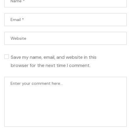
Save my name, email, and website in this
browser for the next time I comment.