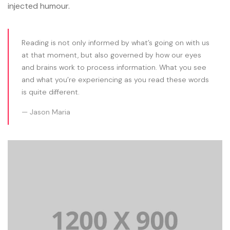
injected humour.
Reading is not only informed by what’s going on with us
at that moment, but also governed by how our eyes
and brains work to process information. What you see
and what you’re experiencing as you read these words
is quite different.
Jason Maria