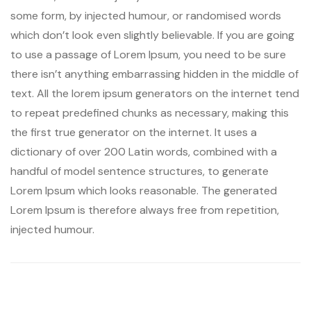
some form, by injected humour, or randomised words
which don’t look even slightly believable. If you are going
to use a passage of Lorem Ipsum, you need to be sure
there isn’t anything embarrassing hidden in the middle of
text. All the lorem ipsum generators on the internet tend
to repeat predefined chunks as necessary, making this
the first true generator on the internet. It uses a
dictionary of over 200 Latin words, combined with a
handful of model sentence structures, to generate
Lorem Ipsum which looks reasonable. The generated
Lorem Ipsum is therefore always free from repetition,
injected humour.