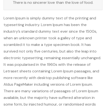
There is no sincerer love than the love of food.
Lorem Ipsum is simply dummy text of the printing and
typesetting industry. Lorem Ipsum has been the
industry’s standard dummy text ever since the 1500s,
when an unknown printer took a galley of type and
scrambled it to make a type specimen book. It has
survived not only five centuries, but also the leap into
electronic typesetting, remaining essentially unchanged.
It was popularised in the 1960s with the release of
Letraset sheets containing Lorem Ipsum passages, and
more recently with desktop publishing software like
Aldus PageMaker including versions of Lorem Ipsum.
There are many variations of passages of Lorem Ipsum
available, but the majority have suffered alteration in
some form, by injected humour, or randomised words