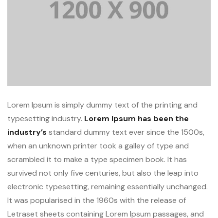
Lorem Ipsum is simply dummy text of the printing and
typesetting industry.
Lorem Ipsum has been the
industry’s
standard dummy text ever since the 1500s,
when an unknown printer took a galley of type and
scrambled it to make a type specimen book. It has
survived not only five centuries, but also the leap into
electronic typesetting, remaining essentially unchanged.
It was popularised in the 1960s with the release of
Letraset sheets containing Lorem Ipsum passages, and