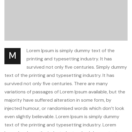
Lorem Ipsum is simply dummy text of the
M
printing and typesetting industry. It has
survived not only five centuries. Simply dummy
text of the printing and typesetting industry. It has
survived not only five centuries. There are many
variations of passages of Lorem Ipsum available, but the
majority have suffered alteration in some form, by
injected humour, or randomised words which don’t look
even slightly believable. Lorem Ipsum is simply dummy
text of the printing and typesetting industry. Lorem