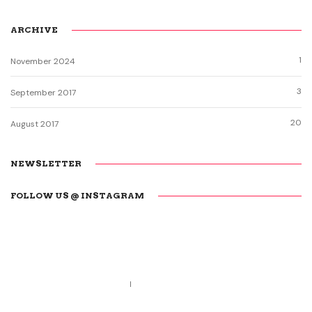
ARCHIVE
1
November 2024
3
September 2017
20
August 2017
NEWSLETTER
FOLLOW US @ INSTAGRAM
Call us 123-456-7890
no-reply@domain.com