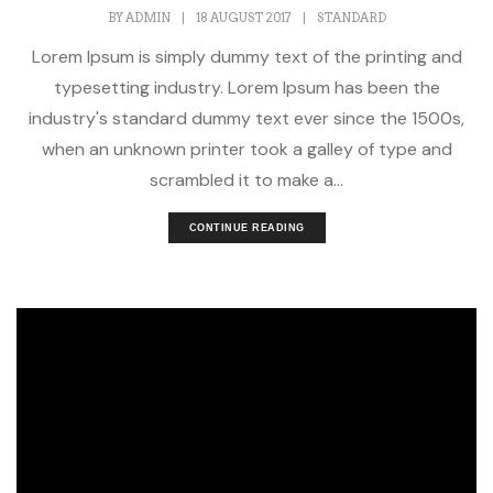
BY
ADMIN
|
18 AUGUST 2017
|
STANDARD
Lorem Ipsum is simply dummy text of the printing and
typesetting industry. Lorem Ipsum has been the
industry's standard dummy text ever since the 1500s,
when an unknown printer took a galley of type and
scrambled it to make a...
CONTINUE READING