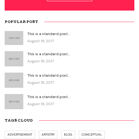
POPULAR POST
This is a standard post…
August 18, 2017
This is a standard post…
August 18, 2017
This is a standard post…
August 18, 2017
This is a standard post…
August 18, 2017
TAGS CLOUD
ADVERTISEMENT
ARTISTRY
BLOG
CONCEPTUAL