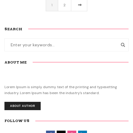
1
2
SEARCH
ABOUT ME
Lorem Ipsum is simply dummy text of the printing and typesetting
industry. Lorem Ipsum has been the industry’s standard.
ABOUT AUTHOR
FOLLOW US