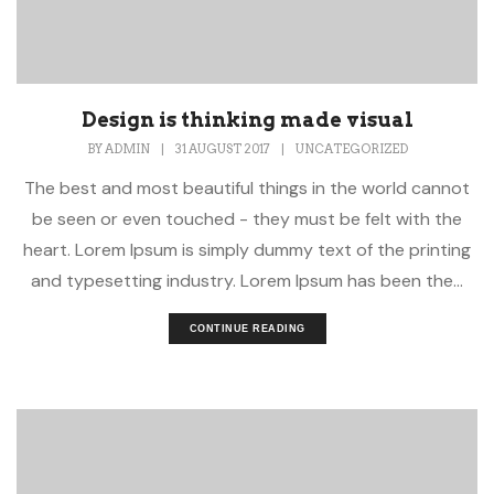
Design is thinking made visual
BY
ADMIN
|
31 AUGUST 2017
|
UNCATEGORIZED
The best and most beautiful things in the world cannot
be seen or even touched - they must be felt with the
heart. Lorem Ipsum is simply dummy text of the printing
and typesetting industry. Lorem Ipsum has been the...
CONTINUE READING