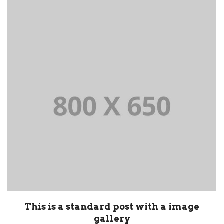
This is a standard post with a image
gallery