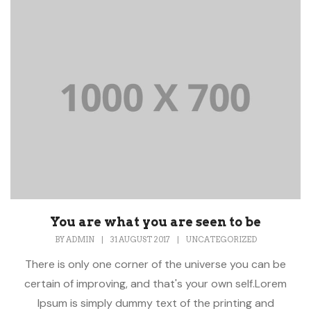
You are what you are seen to be
BY
ADMIN
|
31 AUGUST 2017
|
UNCATEGORIZED
There is only one corner of the universe you can be
certain of improving, and that's your own self.Lorem
Ipsum is simply dummy text of the printing and