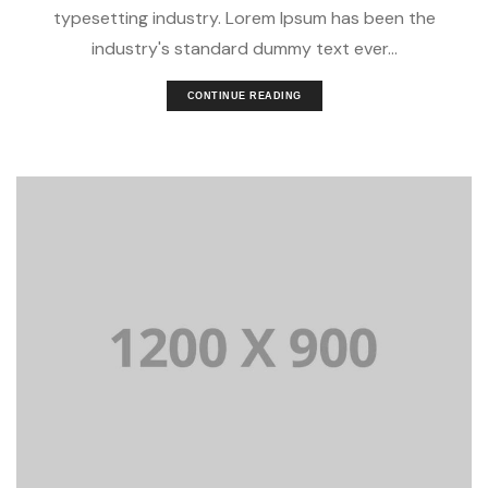
typesetting industry. Lorem Ipsum has been the
industry's standard dummy text ever...
CONTINUE READING