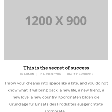
This is the secret of success
BY
ADMIN
|
31 AUGUST 2017
|
UNCATEGORIZED
Throw your dreams into space like a kite, and you do not
know what it will bring back, a new life, a new friend, a
new love, a new country. Koordinaten bilden die
Grundlage für Einsatz des Produktes ausgerichtete
Corporate...