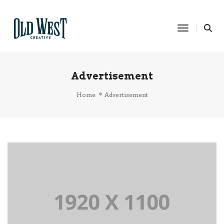
Toggle Na
Advertisement
Home
Advertisement