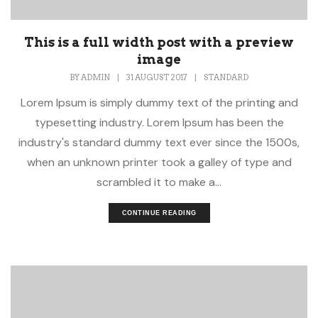
This is a full width post with a preview
image
BY
ADMIN
|
31 AUGUST 2017
|
STANDARD
Lorem Ipsum is simply dummy text of the printing and
typesetting industry. Lorem Ipsum has been the
industry's standard dummy text ever since the 1500s,
when an unknown printer took a galley of type and
scrambled it to make a...
CONTINUE READING