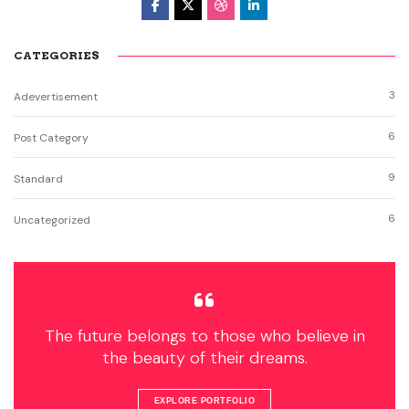
CATEGORIES
3
Adevertisement
6
Post Category
9
Standard
6
Uncategorized
The future belongs to those who believe in
the beauty of their dreams.
EXPLORE PORTFOLIO