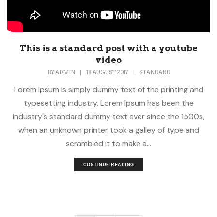
This is a standard post with a youtube
video
BY
ADMIN
|
18 AUGUST 2017
|
STANDARD
Lorem Ipsum is simply dummy text of the printing and
typesetting industry. Lorem Ipsum has been the
industry's standard dummy text ever since the 1500s,
when an unknown printer took a galley of type and
scrambled it to make a...
CONTINUE READING