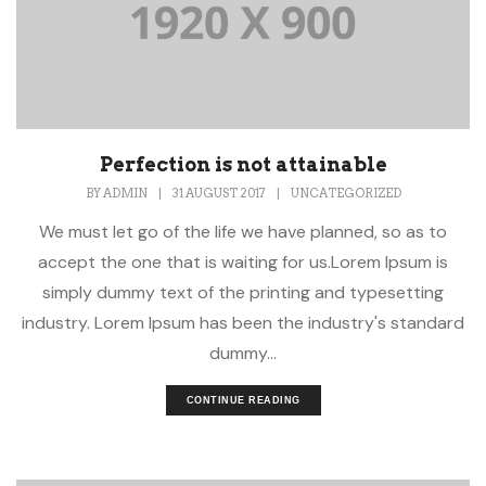
Perfection is not attainable
BY
ADMIN
|
31 AUGUST 2017
|
UNCATEGORIZED
We must let go of the life we have planned, so as to
accept the one that is waiting for us.Lorem Ipsum is
simply dummy text of the printing and typesetting
industry. Lorem Ipsum has been the industry's standard
dummy...
CONTINUE READING