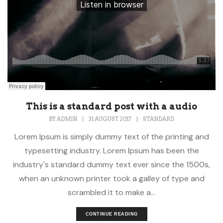
This is a standard post with a audio
BY
ADMIN
|
31 AUGUST 2017
|
STANDARD
Lorem Ipsum is simply dummy text of the printing and
typesetting industry. Lorem Ipsum has been the
industry's standard dummy text ever since the 1500s,
when an unknown printer took a galley of type and
scrambled it to make a...
CONTINUE READING