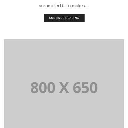
scrambled it to make a...
CONTINUE READING