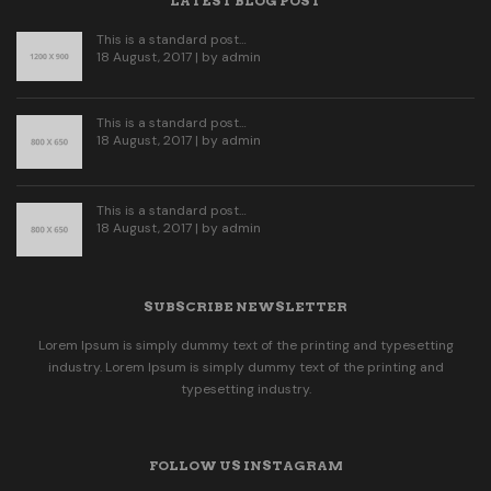
LATEST BLOG POST
This is a standard post…
18 August, 2017 | by
admin
This is a standard post…
18 August, 2017 | by
admin
This is a standard post…
18 August, 2017 | by
admin
SUBSCRIBE NEWSLETTER
Lorem Ipsum is simply dummy text of the printing and typesetting
industry. Lorem Ipsum is simply dummy text of the printing and
typesetting industry.
FOLLOW US INSTAGRAM