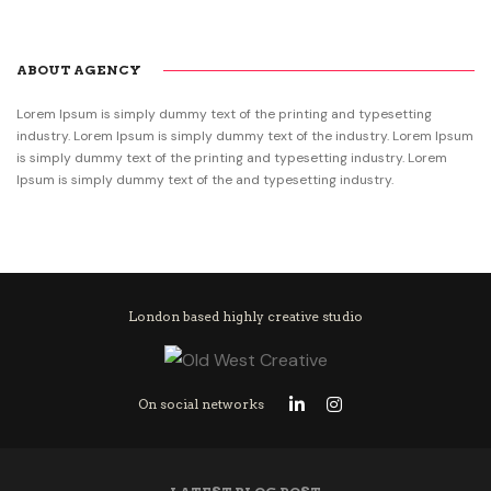
ABOUT AGENCY
Lorem Ipsum is simply dummy text of the printing and typesetting
industry. Lorem Ipsum is simply dummy text of the industry. Lorem Ipsum
is simply dummy text of the printing and typesetting industry. Lorem
Ipsum is simply dummy text of the and typesetting industry.
London based highly creative studio
On social networks