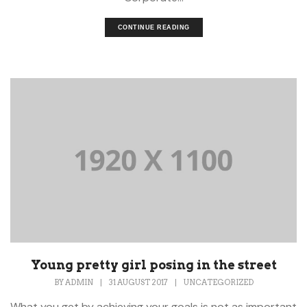
CONTINUE READING
Young pretty girl posing in the street
BY
ADMIN
|
31 AUGUST 2017
|
UNCATEGORIZED
What you get by achieving your goals is not as important