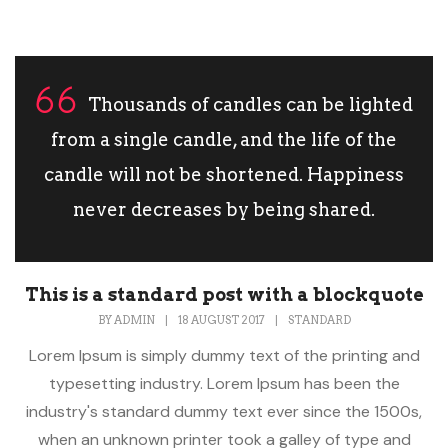
Thousands of candles can be lighted
from a single candle, and the life of the
candle will not be shortened. Happiness
never decreases by being shared.
This is a standard post with a blockquote
BY
ADMIN
|
18 AUGUST 2017
|
STANDARD
Lorem Ipsum is simply dummy text of the printing and
typesetting industry. Lorem Ipsum has been the
industry's standard dummy text ever since the 1500s,
when an unknown printer took a galley of type and