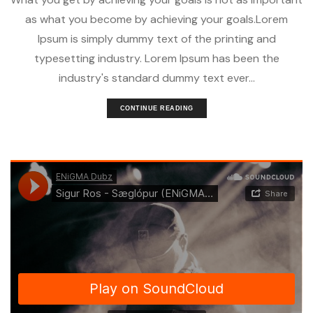
as what you become by achieving your goals.Lorem
Ipsum is simply dummy text of the printing and
typesetting industry. Lorem Ipsum has been the
industry's standard dummy text ever...
CONTINUE READING