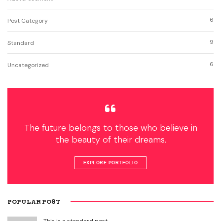
6
Post Category
9
Standard
6
Uncategorized
The future belongs to those who believe in
the beauty of their dreams.
EXPLORE PORTFOLIO
POPULAR POST
This is a standard post…