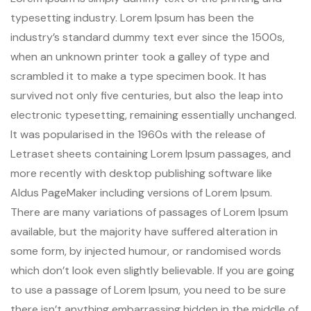
typesetting industry. Lorem Ipsum has been the
industry’s standard dummy text ever since the 1500s,
when an unknown printer took a galley of type and
scrambled it to make a type specimen book. It has
survived not only five centuries, but also the leap into
electronic typesetting, remaining essentially unchanged.
It was popularised in the 1960s with the release of
Letraset sheets containing Lorem Ipsum passages, and
more recently with desktop publishing software like
Aldus PageMaker including versions of Lorem Ipsum.
There are many variations of passages of Lorem Ipsum
available, but the majority have suffered alteration in
some form, by injected humour, or randomised words
which don’t look even slightly believable. If you are going
to use a passage of Lorem Ipsum, you need to be sure
there isn’t anything embarrassing hidden in the middle of