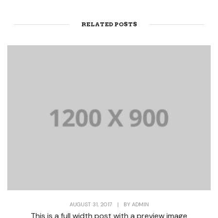
RELATED POSTS
AUGUST 31, 2017
|
BY
ADMIN
This is a full width post with a preview image