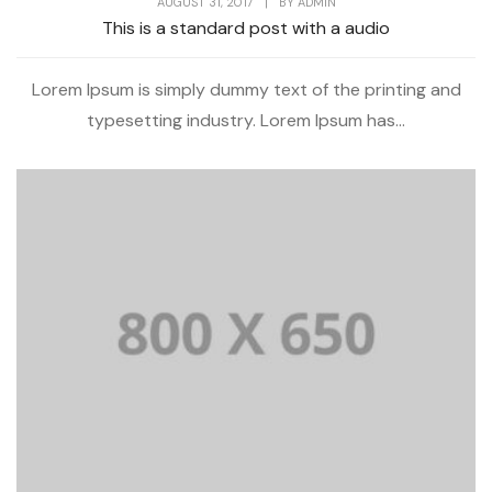
AUGUST 31, 2017
|
BY
ADMIN
This is a standard post with a audio
Lorem Ipsum is simply dummy text of the printing and
typesetting industry. Lorem Ipsum has...