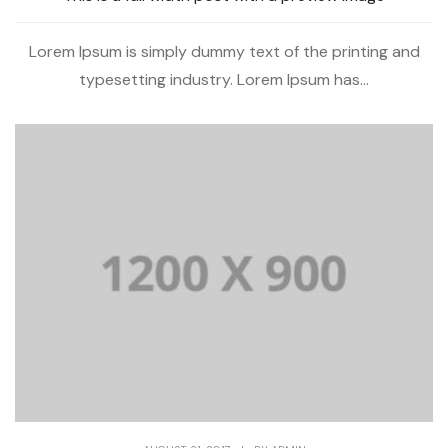
Lorem Ipsum is simply dummy text of the printing and
typesetting industry. Lorem Ipsum has...