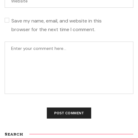
Save my name, email, and website in this
browser for the next time I comment.
SEARCH