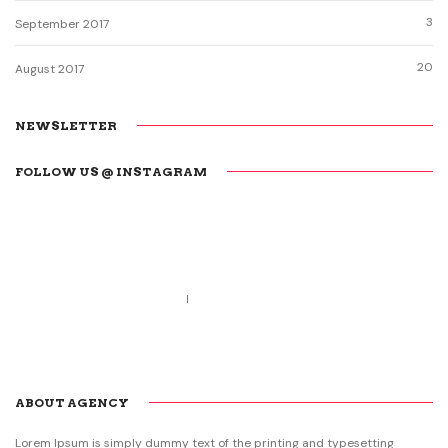
3
September 2017
20
August 2017
NEWSLETTER
FOLLOW US @ INSTAGRAM
Call us 123-456-7890
no-reply@domain.com
ABOUT AGENCY
Lorem Ipsum is simply dummy text of the printing and typesetting