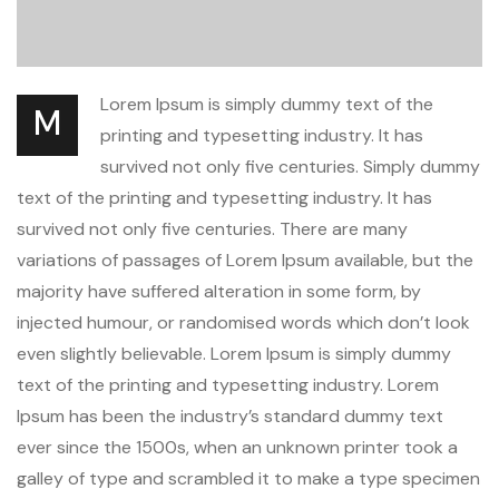
Lorem Ipsum is simply dummy text of the
M
printing and typesetting industry. It has
survived not only five centuries. Simply dummy
text of the printing and typesetting industry. It has
survived not only five centuries. There are many
variations of passages of Lorem Ipsum available, but the
majority have suffered alteration in some form, by
injected humour, or randomised words which don’t look
even slightly believable. Lorem Ipsum is simply dummy
text of the printing and typesetting industry. Lorem
Ipsum has been the industry’s standard dummy text
ever since the 1500s, when an unknown printer took a
galley of type and scrambled it to make a type specimen