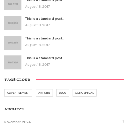
August 18, 2017
This is a standard post…
August 18, 2017
This is a standard post…
August 18, 2017
This is a standard post…
August 18, 2017
TAGS CLOUD
ADVERTISEMENT
ARTISTRY
BLOG
CONCEPTUAL
ARCHIVE
1
November 2024