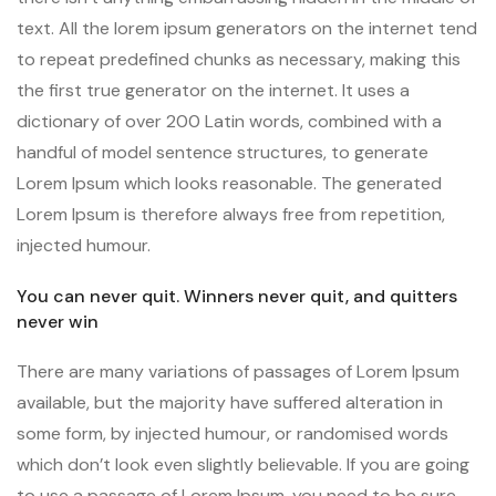
text. All the lorem ipsum generators on the internet tend
to repeat predefined chunks as necessary, making this
the first true generator on the internet. It uses a
dictionary of over 200 Latin words, combined with a
handful of model sentence structures, to generate
Lorem Ipsum which looks reasonable. The generated
Lorem Ipsum is therefore always free from repetition,
injected humour.
You can never quit. Winners never quit, and quitters
never win
There are many variations of passages of Lorem Ipsum
available, but the majority have suffered alteration in
some form, by injected humour, or randomised words
which don’t look even slightly believable. If you are going
to use a passage of Lorem Ipsum, you need to be sure