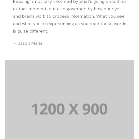
Reading is not only informed by what’s going on with us
at that moment, but also governed by how our eyes
and brains work to process information. What you see
and what you’re experiencing as you read these words
is quite different.
Jason Maria