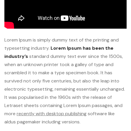
Lorem Ipsum is simply dummy text of the printing and
typesetting industry.
Lorem Ipsum has been the
industry’s
standard dummy text ever since the 1500s,
when an unknown printer took a galley of type and
scrambled it to make a type specimen book. It has
survived not only five centuries, but also the leap into
electronic typesetting, remaining essentially unchanged.
It was popularised in the 1960s with the release of
Letraset sheets containing Lorem Ipsum passages, and
more
recently with desktop publishing
software like
aldus pagemaker including versions.