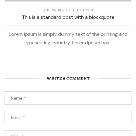
AUGUST 18, 2017
|
BY
ADMIN
This is a standard post with a blockquote
Lorem Ipsum is simply dummy text of the printing and
typesetting industry. Lorem Ipsum has...
WRITE A COMMENT