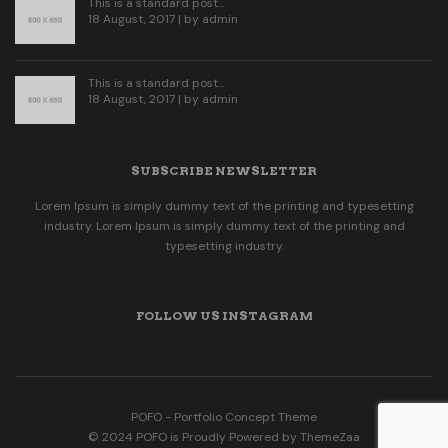
This is a standard post…
18 August, 2017 | by
admin
This is a standard post…
18 August, 2017 | by
admin
SUBSCRIBE NEWSLETTER
Lorem Ipsum is simply dummy text of the printing and typesetting
industry. Lorem Ipsum is simply dummy text of the printing and
typesetting industry.
FOLLOW US INSTAGRAM
POFO - Portfolio Concept Theme
© 2024 POFO is Proudly Powered by ThemeZaa