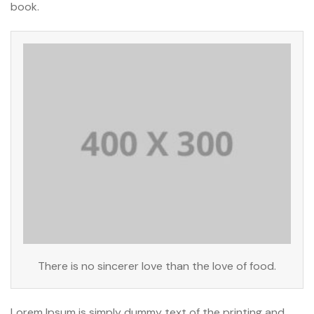
book.
There is no sincerer love than the love of food.
Lorem Ipsum is simply dummy text of the printing and