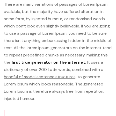
There are many variations of passages of Lorem Ipsum
available, but the majority have suffered alteration in
some form, by injected humour, or randomised words
which don’t look even slightly believable. If you are going
to use a passage of Lorem Ipsum, you need to be sure
there isn’t anything embarrassing hidden in the middle of
text. All the lorem ipsum generators on the internet tend
to repeat predefined chunks as necessary, making this
the
first true generator on the internet.
It uses a
dictionary of over 200 Latin words, combined with a
handful of model sentence structures,
to generate
Lorem Ipsum which looks reasonable. The generated
Lorem Ipsum is therefore always free from repetition,
injected humour.