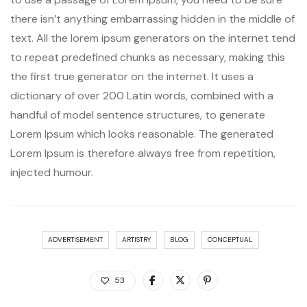
there isn’t anything embarrassing hidden in the middle of
text. All the lorem ipsum generators on the internet tend
to repeat predefined chunks as necessary, making this
the first true generator on the internet. It uses a
dictionary of over 200 Latin words, combined with a
handful of model sentence structures, to generate
Lorem Ipsum which looks reasonable. The generated
Lorem Ipsum is therefore always free from repetition,
injected humour.
ADVERTISEMENT
ARTISTRY
BLOG
CONCEPTUAL
53