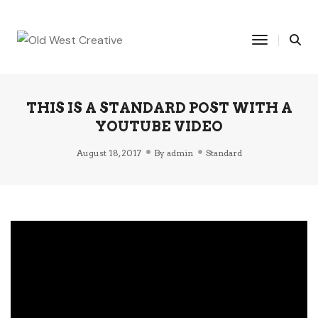
Toggle Na
THIS IS A STANDARD POST WITH A
YOUTUBE VIDEO
August 18, 2017
By
admin
Standard