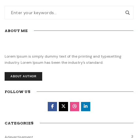
ABOUT ME
Lorem Ipsum is simply dummy text of the printing and typesetting
industry. Lorem Ipsum has been the industry’s standard.
ABOUT AUTHOR
FOLLOW US
CATEGORIES
3
Adevertisement