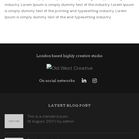
industry. Lorem Ipsum is simply dummy text of the industry. Lorem Ipsum
is simply dummy text of the printing and typesetting industry. Lorem
Ipsum is simply dummy text of the and typesetting industry.
London based highly creative studio
On social networks
LATEST BLOG POST
This is a standard post…
18 August, 2017 | by
admin